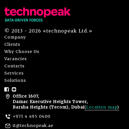
© 2013 - 2026 «technopeak Ltd.»
Company
Clients
Why Choose Us
Vacancies
Contacts
Services
Solutions
Office 1607,
Damac Executive Heights Tower,
Barsha Heights (Tecom), Dubai
(
Location map
)
+971 4 495 0400
it@technopeak.ae