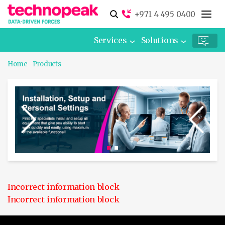
+971 4 495 0400
Services
Solutions
Home
Products
Incorrect information block
Incorrect information block