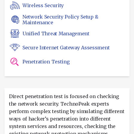
Wireless Security
Network Security Policy Setup &
Maintenance
Unified Threat Management
Secure Internet Gateway Assessment
Penetration Testing
Direct penetration test is focused on checking
the network security. TechnoPeak experts
perform complex testing by simulating different
ways of hacker’s penetration into different
system services and resources, checking the
existing network protection mechanisms.