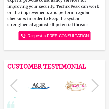
experts provide consultancy services for
improving your security. TechnoPeak can work
on the improvements and perform regular
checkups in order to keep the system
strengthened against all potential threads.
Request a FREE CONSULTATION
CUSTOMER TESTIMONIAL