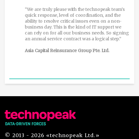
“We are truly please with the technopeak team’s
quick response, level of coordination, and the
ability to resolve critical issues even on a non-
business day. This is the kind of IT support we
can rely on for all our business needs. So signing
an annual service contract was a logical step.”
Asia Capital Reinsurance Group Pte. Ltd.
© 2013 - 2026 «technopeak Ltd.»