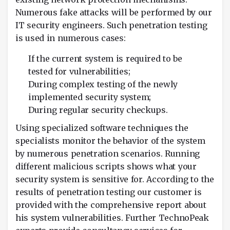
Numerous fake attacks will be performed by our
IT security engineers. Such penetration testing
is used in numerous cases:
If the current system is required to be
tested for vulnerabilities;
During complex testing of the newly
implemented security system;
During regular security checkups.
Using specialized software techniques the
specialists monitor the behavior of the system
by numerous penetration scenarios. Running
different malicious scripts shows what your
security system is sensitive for. According to the
results of penetration testing our customer is
provided with the comprehensive report about
his system vulnerabilities. Further TechnoPeak