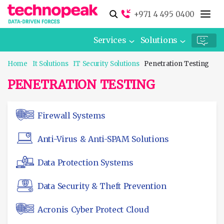
+971 4 495 0400
Services
Solutions
Home
It Solutions
IT Security Solutions
Penetration Testing
PENETRATION TESTING
Firewall Systems
Anti-Virus & Anti-SPAM Solutions
Data Protection Systems
Data Security & Theft Prevention
Acronis Cyber Protect Cloud