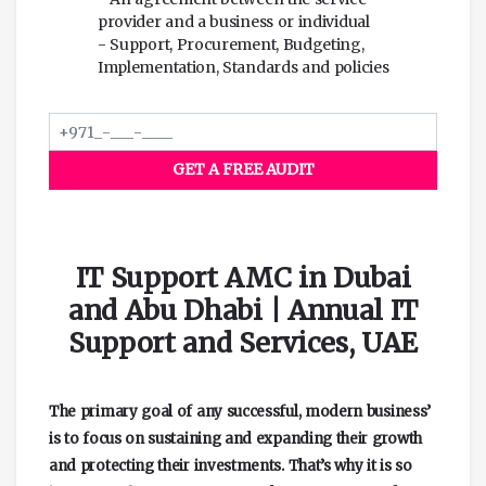
provider and a business or individual
- Support, Procurement, Budgeting,
Implementation, Standards and policies
GET A FREE AUDIT
IT Support AMC in Dubai
and Abu Dhabi | Annual IT
Support and Services, UAE
The primary goal of any successful, modern business’
is to focus on sustaining and expanding their growth
and protecting their investments. That’s why it is so