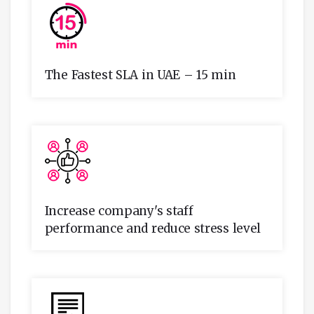
The Fastest SLA in UAE – 15 min
Increase company's staff
performance and reduce stress level