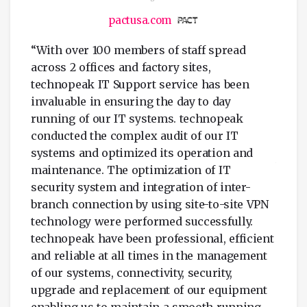
pactusa.com
“With over 100 members of staff spread
“tech
across 2 offices and factory sites,
UK,
outst
technopeak IT Support service has been
suppl
invaluable in ensuring the day to day
ble
FZCO 
running of our IT systems. technopeak
ery
Timel
conducted the complex audit of our IT
ise.
setup
systems and optimized its operation and
ith
witho
maintenance. The optimization of IT
also
prope
security system and integration of inter-
f IT
quick
branch connection by using site-to-site VPN
of
queri
technology were performed successfully.
l or
maint
technopeak have been professional, efficient
accor
and reliable at all times in the management
of our systems, connectivity, security,
”
upgrade and replacement of our equipment
enabling us to maintain a smooth running