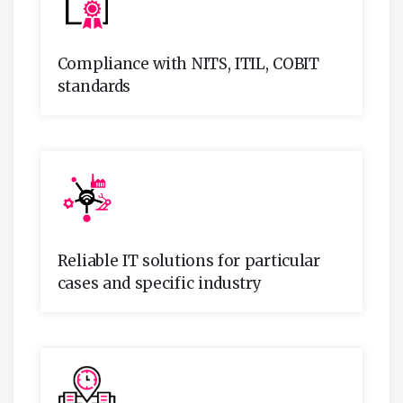
Compliance with NITS, ITIL, COBIT
standards
Reliable IT solutions for particular
cases and specific industry