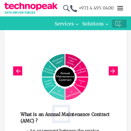
+971 4 495 0400
Services
Solutions
Re
What is an Annual Maintenance Contract
an
(AMC) ?
- An agreement between the service