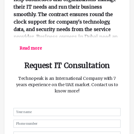
their IT needs and run their business
smoothly. The contract ensures round the
clock support for company's technology,
data, and security needs from the service
provider. Business owners in Dubai need an
IT annual maintenance contract to help
Read more
solve all their IT needs.
Request IT Consultation
IT AMC Services for Servers and
Storage
Technopeak is an International Company with 7
Companies and businesses need to take care
years experience on the UAE market. Contact us to
of their hardware system. Having a working
know more!
and stable server can help prevent the loss
of data. The server needs to be well
maintained to guarantee better performance.
Efficient maintenance of the server helps
keep the system running without any
threats. IT annual maintenance