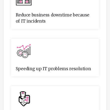
Reduce business downtime because
of IT incidents
Speeding up IT problems resolution