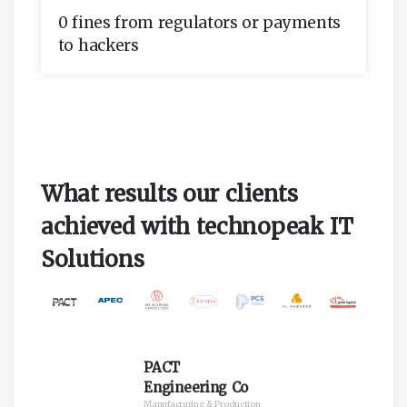
0 fines from regulators or payments
to hackers
What results our clients
achieved with technopeak IT
Solutions
PACT
Engineering Co
Manufacturing & Production