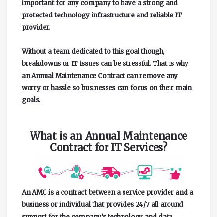
important for any company to have a strong and
protected technology infrastructure and reliable IT
provider.
Without a team dedicated to this goal though,
breakdowns or IT issues can be stressful. That is why
an Annual Maintenance Contract can remove any
worry or hassle so businesses can focus on their main
goals.
What is an Annual Maintenance
Contract for IT Services?
An AMC is a contract between a service provider and a
business or individual that provides 24/7 all around
support for the company’s technology and data