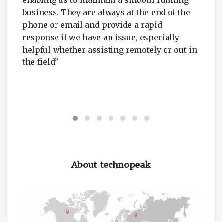
business. They are always at the end of the
phone or email and provide a rapid
response if we have an issue, especially
helpful whether assisting remotely or out in
the field”
About technopeak