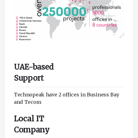
UAE-based
Support
Technopeak have 2 offices in Business Bay
and Tecom
Local IT
Company