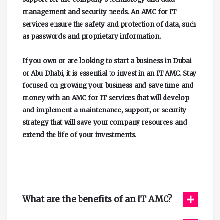
management and security needs. An AMC for IT
services ensure the safety and protection of data, such
as passwords and proprietary information.
If you own or are looking to start a business in Dubai
or Abu Dhabi, it is essential to invest in an IT AMC. Stay
focused on growing your business and save time and
money with an AMC for IT services that will develop
and implement a maintenance, support, or security
strategy that will save your company resources and
extend the life of your investments.
+
What are the benefits of an IT AMC?