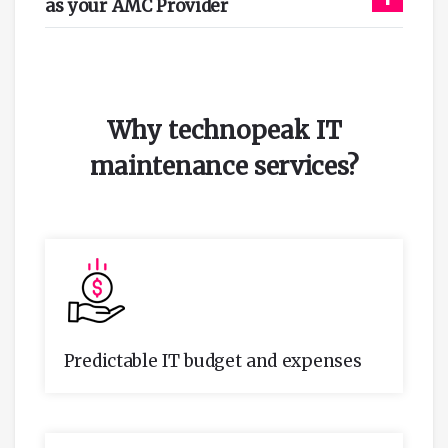
as your AMC Provider
Why technopeak IT
maintenance services
?
Predictable IT budget and expenses