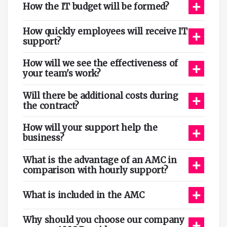
+
How the IT budget will be formed?
How quickly employees will receive IT
+
support?
How will we see the effectiveness of
+
your team's work?
Will there be additional costs during
+
the contract?
How will your support help the
+
business?
What is the advantage of an AMC in
+
comparison with hourly support?
+
What is included in the AMC
Why should you choose our company
+