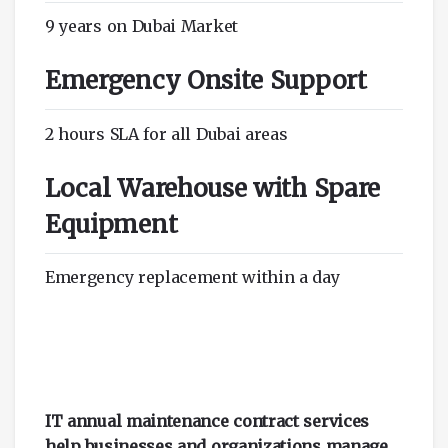
9 years on Dubai Market
Emergency Onsite Support
2 hours SLA for all Dubai areas
Local Warehouse with Spare
Equipment
Emergency replacement within a day
IT annual maintenance contract services
help businesses and organizations manage