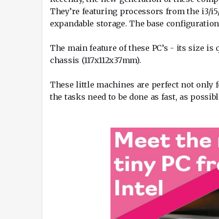
They’re featuring processors from the i3/i5
expandable storage. The base configuration 
The main feature of these PC’s - its size is
chassis (117x112x37mm).
These little machines are perfect not only
the tasks need to be done as fast, as possibl