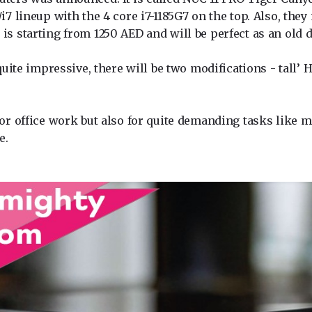
/i7 lineup with the 4 core i7-1185G7 on the top. Also, th
is starting from 1250 AED and will be perfect as an old
 quite impressive, there will be two modifications - tall’
 for office work but also for quite demanding tasks like
e.