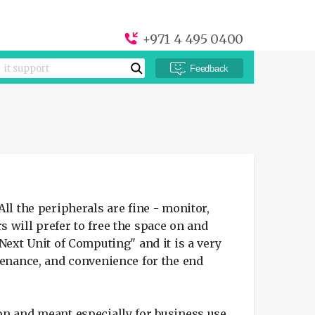
+971 4 495 0400
Feedback
ll the peripherals are fine - monitor,
 will prefer to free the space on and
Next Unit of Computing" and it is a very
tenance, and convenience for the end
on and meant especially for business use.