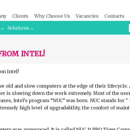
any
Clients
Why Choose Us
Vacancies
Contacts
Solutions
FROM INTEL!
m Intel!
old and slow computers at the edge of their lifecycle. A
er is slowing down the work extremely. Most of the users
cases, Intel’s program “NUC” was born. NUC stands for " 
tremely high level of upgradability, the comfort of main
uters was announced. It is called NUC 11 PRO Tiger Cany