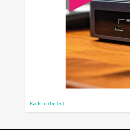
Back to the list