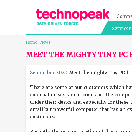
Comp
Services
Home
News
MEET THE MIGHTY TINY PC 
September 2020
Meet the mighty tiny PC fro
There are some of our customers which have 
external drives, and mouses but the comput
under their desks and especially for these 
small but powerful computer that has an ex
customers.
Recently, the new generation of these comp