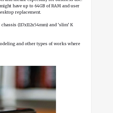
ey might have up to 64GB of RAM and user
 desktop replacement.
 H chassis (117x112x54mm) and ‘slim’ K
 modeling and other types of works where