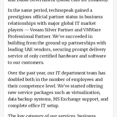
In the same period, technopeak gained a
prestigious official partner status in business
relationships with major global IT market
players — Veeam Silver Partner and VMWare
Professional Partner. We've succeeded in
building from the ground up partnerships with
leading UAE vendors, securing prompt delivery
service of only certified hardware and software
to our customers.
Over the past year, our IT department team has
doubled both in the number of employees and
their competence level. We've started offering
new service packages such as virtualization,
data backup systems, MS Exchange support, and
complete office IT setup.
The key category of our services, business