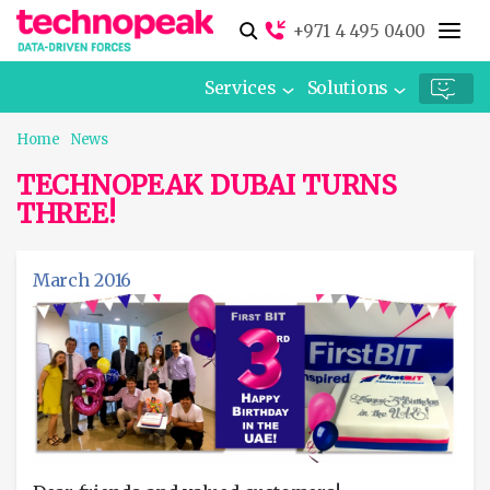
+971 4 495 0400
Services
Solutions
Home
News
TECHNOPEAK DUBAI TURNS
THREE!
March 2016