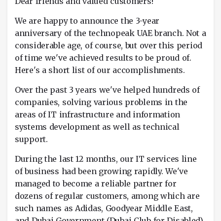
Dear friends and valued customers!
We are happy to announce the 3-year
anniversary of the technopeak UAE branch. Not a
considerable age, of course, but over this period
of time we've achieved results to be proud of.
Here's a short list of our accomplishments.
Over the past 3 years we've helped hundreds of
companies, solving various problems in the
areas of IT infrastructure and information
systems development as well as technical
support.
During the last 12 months, our IT services line
of business had been growing rapidly. We've
managed to become a reliable partner for
dozens of regular customers, among which are
such names as Adidas, Goodyear Middle East,
and Dubai Government (Dubai Club for Disabled).