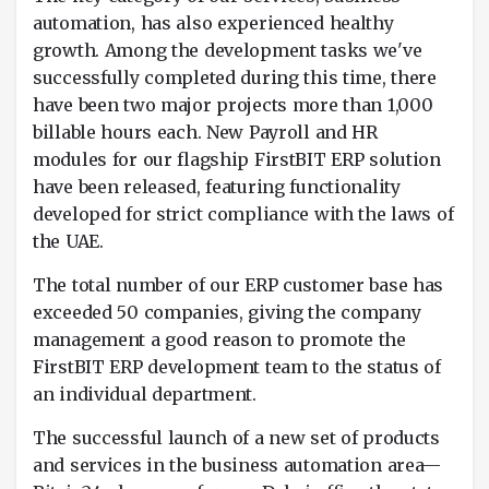
automation, has also experienced healthy
growth. Among the development tasks we've
successfully completed during this time, there
have been two major projects more than 1,000
billable hours each. New Payroll and HR
modules for our flagship FirstBIT ERP solution
have been released, featuring functionality
developed for strict compliance with the laws of
the UAE.
The total number of our ERP customer base has
exceeded 50 companies, giving the company
management a good reason to promote the
FirstBIT ERP development team to the status of
an individual department.
The successful launch of a new set of products
and services in the business automation area—