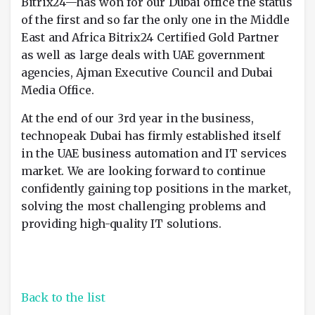
Bitrix24—has won for our Dubai office the status
of the first and so far the only one in the Middle
East and Africa Bitrix24 Certified Gold Partner
as well as large deals with UAE government
agencies, Ajman Executive Council and Dubai
Media Office.
At the end of our 3rd year in the business,
technopeak Dubai has firmly established itself
in the UAE business automation and IT services
market. We are looking forward to continue
confidently gaining top positions in the market,
solving the most challenging problems and
providing high-quality IT solutions.
Back to the list