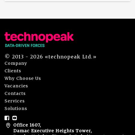
© 2013 - 2026 «technopeak Ltd.»
Company
Clients
Why Choose Us
Vacancies
Contacts
Services
Solutions
Office 1607,
Damac Executive Heights Tower,